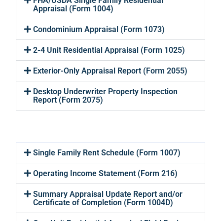
FHA/USDA Single Family Residential
Appraisal (Form 1004)
Condominium Appraisal (Form 1073)
2-4 Unit Residential Appraisal (Form 1025)
Exterior-Only Appraisal Report (Form 2055)
Desktop Underwriter Property Inspection
Report (Form 2075)
Single Family Rent Schedule (Form 1007)
Operating Income Statement (Form 216)
Summary Appraisal Update Report and/or
Certificate of Completion (Form 1004D)