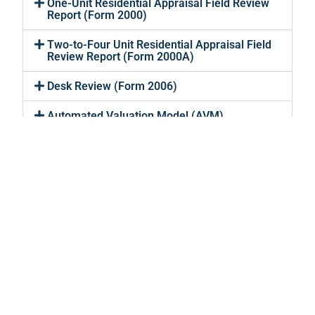
One-Unit Residential Appraisal Field Review
Report (Form 2000)
Two-to-Four Unit Residential Appraisal Field
Review Report (Form 2000A)
Desk Review (Form 2006)
Automated Valuation Model (AVM)
Residential Evaluation
Services
Lending Valuations
About
Private Appraisals
Why Us?
FAQ