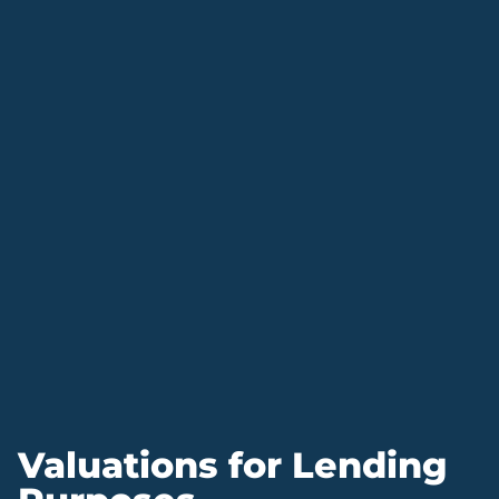
Valuations for Lending