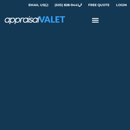
EMAIL US
(503) 828-9441
FREE QUOTE
LOGIN