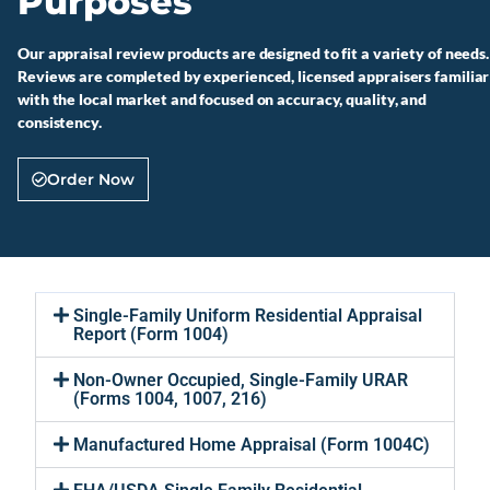
Purposes
Our appraisal review products are designed to fit a variety of needs.
Reviews are completed by experienced, licensed appraisers familiar
with the local market and focused on accuracy, quality, and
consistency.
Order Now
Single-Family Uniform Residential Appraisal
Report (Form 1004)
Non-Owner Occupied, Single-Family URAR
(Forms 1004, 1007, 216)
Manufactured Home Appraisal (Form 1004C)