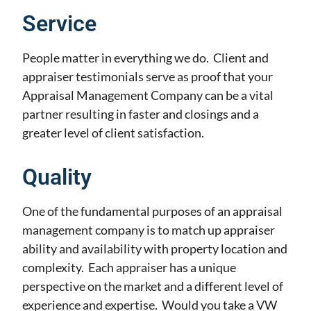
Service
People matter in everything we do. Client and
appraiser testimonials serve as proof that your
Appraisal Management Company can be a vital
partner resulting in faster and closings and a
greater level of client satisfaction.
Quality
One of the fundamental purposes of an appraisal
management company is to match up appraiser
ability and availability with property location and
complexity. Each appraiser has a unique
perspective on the market and a different level of
experience and expertise. Would you take a VW