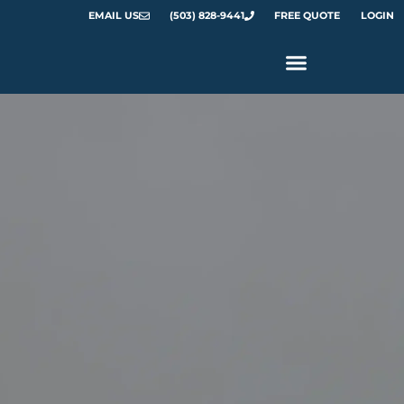
EMAIL US
(503) 828-9441
FREE QUOTE
LOGIN