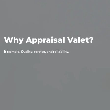
Why Appraisal Valet?
It’s simple. Quality, service, and reliability.