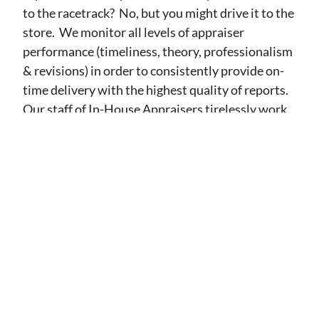
to the racetrack? No, but you might drive it to the
store. We monitor all levels of appraiser
performance (timeliness, theory, professionalism
& revisions) in order to consistently provide on-
time delivery with the highest quality of reports.
Our staff of In-House Appraisers tirelessly work
to communicate and educate appraisers as well as
to thoroughly explain the assignment results to
our clients. Let our team show you what a
difference performance can make.
Services
Lending Valuations