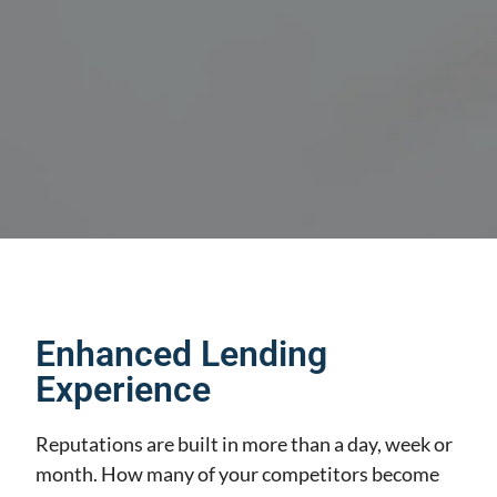
Enhanced Lending
Experience
Reputations are built in more than a day, week or
month. How many of your competitors become