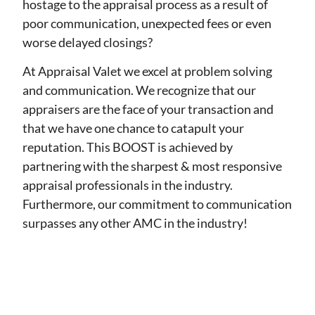
hostage to the appraisal process as a result of
poor communication, unexpected fees or even
worse delayed closings?
At Appraisal Valet we excel at problem solving
and communication. We recognize that our
appraisers are the face of your transaction and
that we have one chance to catapult your
reputation. This BOOST is achieved by
partnering with the sharpest & most responsive
appraisal professionals in the industry.
Furthermore, our commitment to communication
surpasses any other AMC in the industry!